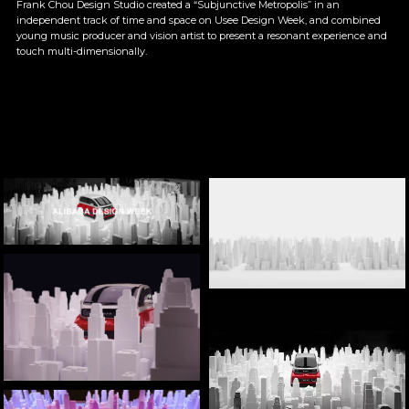
Frank Chou Design Studio created a “Subjunctive Metropolis” in an 
independent track of time and space on Usee Design Week, and combined 
young music producer and vision artist to present a resonant experience and 
touch multi-dimensionally.