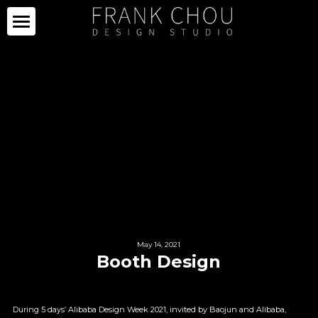
ICON
PARTNERS
PROJECTS
PARTNERS
COLLECTION
PROJECTS
CURATION
PRESS
COLLECTION
SPACE
LIMITED SERIES
ABOUT
NEWS
OTHERS
IMAGE GALLERY
PRESS CLIPPING
May 14, 2021
ABOUT
中文
Booth Design
SALE
CAREER
During 5 days’ Alibaba Design Week 2021, invited by Baojun and Alibaba, 
CONTACT