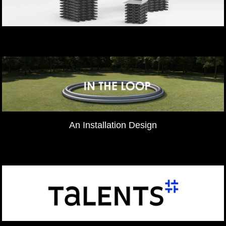
An Installation Design