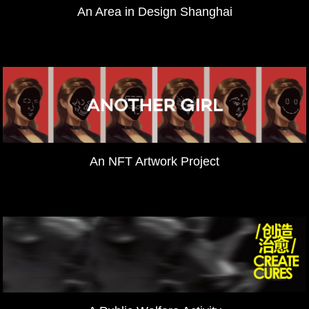
An Area in Design Shanghai
An NFT Artwork Project