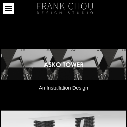
ICON
PARTNERS
PROJECTS
PARTNERS
COLLECTION
PROJECTS
CURATION
PRESS
COLLECTION
SPACE
LIMITED SERIES
ABOUT
NEWS
An Installation Design
OTHERS
IMAGE GALLERY
PRESS CLIPPING
ABOUT
中文
SALE
CAREER
CONTACT