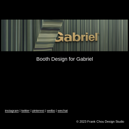
Booth Design for Gabriel
instagram
 | 
twitter
 | 
pinterest
 | 
weibo
 | 
wechat
© 2023 Frank Chou Design Studio