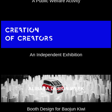
A Public Welfare Activity
An Independent Exhibition
Booth Design for Baojun Kiwi