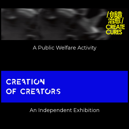
A Public Welfare Activity
An Independent Exhibition