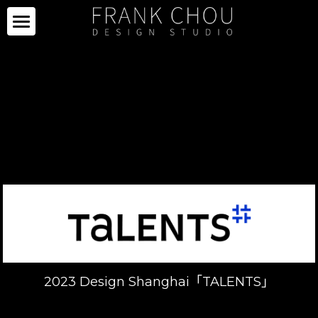
ICON
PARTNERS
PROJECTS
PARTNERS
COLLECTION
PROJECTS
CURATION
PRESS
COLLECTION
SPACE
LIMITED SERIES
ABOUT
NEWS
OTHERS
IMAGE GALLERY
PRESS CLIPPING
ABOUT
中文
SALE
CAREER
2023 Design Shanghai「TALENTS」
CONTACT