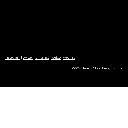
instagram
 | 
twitter
 | 
pinterest
 | 
weibo
 | 
wechat
© 2023 Frank Chou Design Studio
京ICP备2022005101号-1