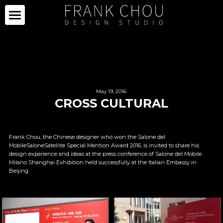
ICON
PARTNERS
PROJECTS
PARTNERS
May 19, 2016
CROSS CULTURAL
COLLECTION
PROJECTS
CURATION
PRESS
COLLECTION
Frank Chou, the Chinese designer who won the Salone del 
MobileSaloneSatellite Special Mention Award 2016, is invited to share his 
SPACE
LIMITED SERIES
ABOUT
NEWS
design experience and ideas at the press conference of Salone del Mobile. 
Milano Shanghai Exhibition held successfully at the Italian Embassy in 
Beijing.
OTHERS
IMAGE GALLERY
PRESS CLIPPING
ABOUT
中文
SALE
CAREER
CONTACT