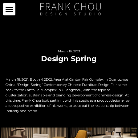
ICON
PARTNERS
PROJECTS
PARTNERS
March 18, 2021
Design Spring
COLLECTION
PROJECTS
CURATION
PRESS
COLLECTION
March 18, 2021, Booth 4.2D02, Area A at Canton Fair Complex in Guangzhou 
China. “Design Spring” Contemporary Chinese Furniture Design Fair came 
back to the Canto Fair Complex in Guangzhou, with the topic of 
SPACE
LIMITED SERIES
ABOUT
NEWS
clusterization, sustainable and branding development of chinese design. At 
this time, Frank Chou took part in it with his studio as a product designer by 
a retrospective exhibition of his works, to tease out the relationship between 
OTHERS
IMAGE GALLERY
PRESS CLIPPING
ABOUT
industry and brand.
中文
SALE
CAREER
CONTACT