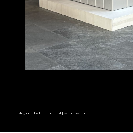
instagram
 | 
twitter
 | 
pinterest
 | 
weibo
 | 
wechat