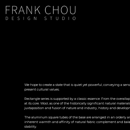
We hope to create a state that is quiet yet powerful, conveying a sen
present cultural values.
Rectangle series is supported by a classic essence. From the overallap
at its core. Wool, as one of the historically significant natural mat
juxtaposition and fusion of nature and industry, history and developm
The aluminum square tubes of the base are arranged in an orderly and
inherent warmth and affinity of natural fabric complement and balanc
stability.