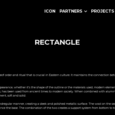
ICON
PARTNERS
PROJECTS
RECTANGLE
seof order and ritual that is crucial in Eastern culture. It maintains the connection 
pearance, whether it's the shape of the outline or the materials used, modern elements 
erials, has been used from ancient times to modern society. When combined with aluminu
ent, soft and solid.
regular manner, creating a sleek and polished metallic surface. The wool on the seat 
e the base. The combination of the two creates a support system from bottom to top,