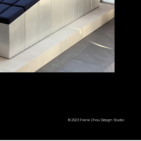
© 2023 Frank Chou Design Studio