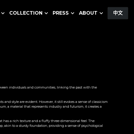
COLLECTION
PRESS
ABOUT
中文
between individuals and communities, linking the past with the 
and style are evident. However, it still evokes a sense of classicism 
m, a material that represents industry and futurism, it creates a 
has a rich texture and a fluffy three-dimensional feel. The 
 akin to a sturdy foundation, providing a sense of psychological 